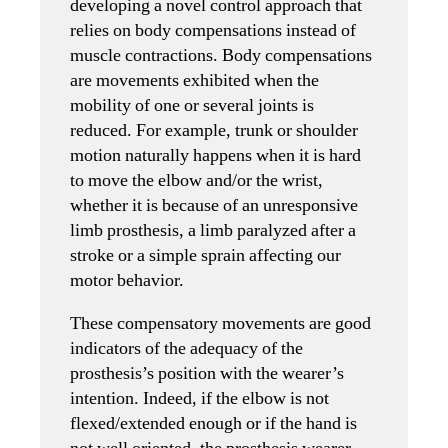
developing a novel control approach that
relies on body compensations instead of
muscle contractions. Body compensations
are movements exhibited when the
mobility of one or several joints is
reduced. For example, trunk or shoulder
motion naturally happens when it is hard
to move the elbow and/or the wrist,
whether it is because of an unresponsive
limb prosthesis, a limb paralyzed after a
stroke or a simple sprain affecting our
motor behavior.
These compensatory movements are good
indicators of the adequacy of the
prosthesis’s position with the wearer’s
intention. Indeed, if the elbow is not
flexed/extended enough or if the hand is