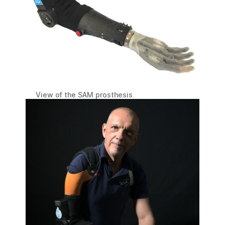
View of the SAM prosthesis