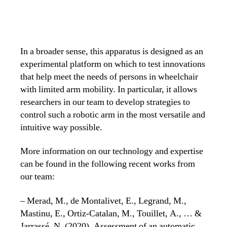
In a broader sense, this apparatus is designed as an
experimental platform on which to test innovations
that help meet the needs of persons in wheelchair
with limited arm mobility. In particular, it allows
researchers in our team to develop strategies to
control such a robotic arm in the most versatile and
intuitive way possible.
More information on our technology and expertise
can be found in the following recent works from
our team:
– Merad, M., de Montalivet, E., Legrand, M.,
Mastinu, E., Ortiz-Catalan, M., Touillet, A., … &
Jarrassé, N. (2020). Assessment of an automatic