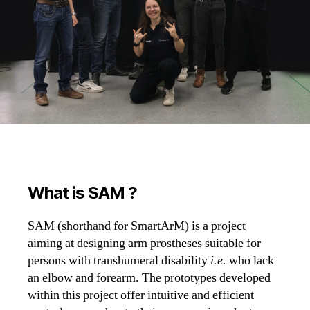
What is SAM ?
SAM (shorthand for SmartArM) is a project
aiming at designing arm prostheses suitable for
persons with transhumeral disability
i.e.
who lack
an elbow and forearm. The prototypes developed
within this project offer intuitive and efficient