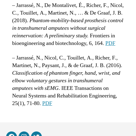
– Jarrassé, N., De Montalivet, É., Richer, F., Nicol,
C., Touillet, A., Martinet, N., … & De Graaf, J. B.
(2018).
Phantom-mobility-based prosthesis control
in transhumeral amputees without surgical
reinnervation: A preliminary study.
Frontiers in
bioengineering and biotechnology, 6, 164.
PDF
– Jarrassé, N., Nicol, C., Touillet, A., Richer, F.,
Martinet, N., Paysant, J., & de Graaf, J. B. (2016).
Classification of phantom finger, hand, wrist, and
elbow voluntary gestures in transhumeral
amputees with sEMG
. IEEE Transactions on
Neural Systems and Rehabilitation Engineering,
25(1), 71-80.
PDF