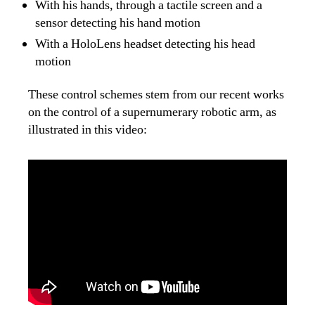
With his hands, through a tactile screen and a
sensor detecting his hand motion
With a HoloLens headset detecting his head
motion
These control schemes stem from our recent works
on the control of a supernumerary robotic arm, as
illustrated in this video: