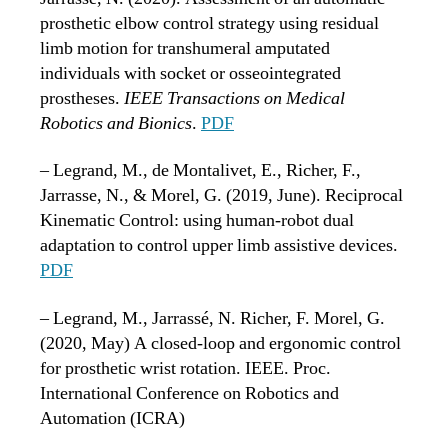
prosthetic elbow control strategy using residual
limb motion for transhumeral amputated
individuals with socket or osseointegrated
prostheses.
IEEE Transactions on Medical
Robotics and Bionics
.
PDF
– Legrand, M., de Montalivet, E., Richer, F.,
Jarrasse, N., & Morel, G. (2019, June). Reciprocal
Kinematic Control: using human-robot dual
adaptation to control upper limb assistive devices.
PDF
– Legrand, M., Jarrassé, N. Richer, F. Morel, G.
(2020, May) A closed-loop and ergonomic control
for prosthetic wrist rotation. IEEE. Proc.
International Conference on Robotics and
Automation (ICRA)