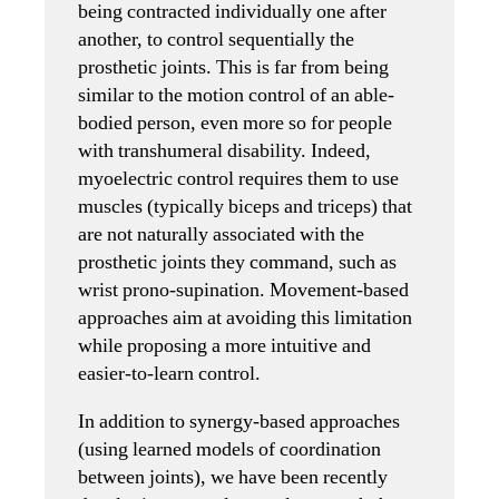
being contracted individually one after
another, to control sequentially the
prosthetic joints. This is far from being
similar to the motion control of an able-
bodied person, even more so for people
with transhumeral disability. Indeed,
myoelectric control requires them to use
muscles (typically biceps and triceps) that
are not naturally associated with the
prosthetic joints they command, such as
wrist prono-supination. Movement-based
approaches aim at avoiding this limitation
while proposing a more intuitive and
easier-to-learn control.
In addition to synergy-based approaches
(using learned models of coordination
between joints), we have been recently