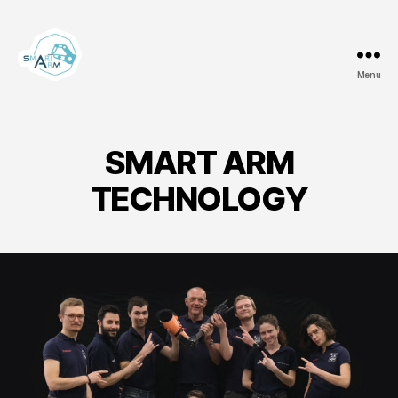
Menu
Team
Smart
ArM
SMART ARM
TECHNOLOGY