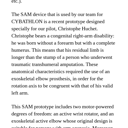
etc.).
The SAM device that is used by our team for
CYBATHLON is a recent prototype designed
specially for our pilot, Christophe Huchet.
Christophe bears a congenital right-arm disability:
he was born without a forearm but with a complete
humerus. This means that his residual limb is
longer than the stump of a person who underwent
traumatic transhumeral amputation. These
anatomical characteristics required the use of an
exoskeletal elbow prosthesis, in order for the
rotation axis to be congruent with that of his valid
left arm.
This SAM prototype includes two motor-powered
degrees of freedom: an active wrist rotator, and an
exoskeletal active elbow whose original design is