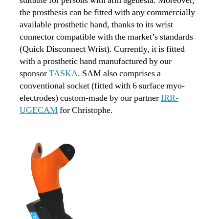
suitable for persons with arm agenesia. Moreover,
the prosthesis can be fitted with any commercially
available prosthetic hand, thanks to its wrist
connector compatible with the market’s standards
(Quick Disconnect Wrist). Currently, it is fitted
with a prosthetic hand manufactured by our
sponsor
TASKA
. SAM also comprises a
conventional socket (fitted with 6 surface myo-
electrodes) custom-made by our partner
IRR-
UGECAM
for Christophe.