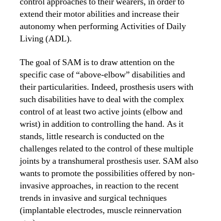
control approaches to their wearers, in order to
extend their motor abilities and increase their
autonomy when performing Activities of Daily
Living (ADL).
The goal of SAM is to draw attention on the
specific case of “above-elbow” disabilities and
their particularities. Indeed, prosthesis users with
such disabilities have to deal with the complex
control of at least two active joints (elbow and
wrist) in addition to controlling the hand. As it
stands, little research is conducted on the
challenges related to the control of these multiple
joints by a transhumeral prosthesis user. SAM also
wants to promote the possibilities offered by non-
invasive approaches, in reaction to the recent
trends in invasive and surgical techniques
(implantable electrodes, muscle reinnervation