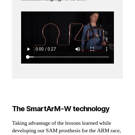
The SmartArM-W technology
Taking advantage of the lessons learned while
developing our SAM prosthesis for the ARM race,