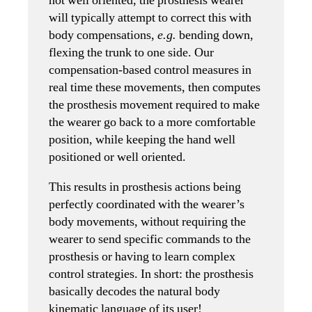
not well oriented, the prosthesis wearer
will typically attempt to correct this with
body compensations,
e.g.
bending down,
flexing the trunk to one side. Our
compensation-based control measures in
real time these movements, then computes
the prosthesis movement required to make
the wearer go back to a more comfortable
position, while keeping the hand well
positioned or well oriented.
This results in prosthesis actions being
perfectly coordinated with the wearer’s
body movements, without requiring the
wearer to send specific commands to the
prosthesis or having to learn complex
control strategies. In short: the prosthesis
basically decodes the natural body
kinematic language of its user!