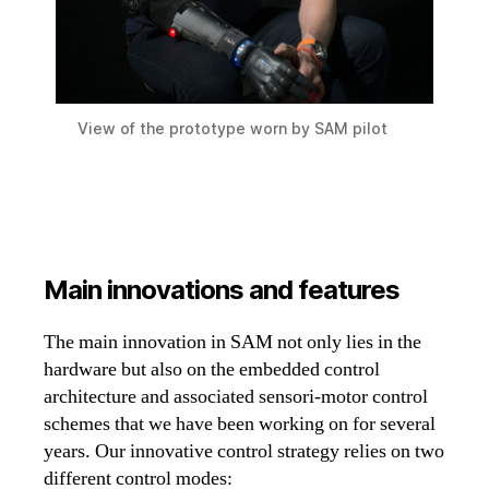
View of the prototype worn by SAM pilot
Main innovations and features
The main innovation in SAM not only lies in the
hardware but also on the embedded control
architecture and associated sensori-motor control
schemes that we have been working on for several
years. Our innovative control strategy relies on two
different control modes: