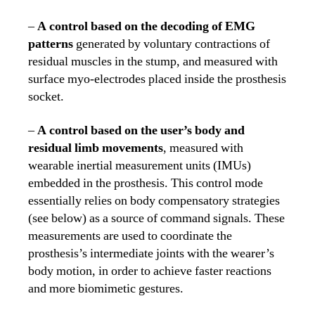
–
A control based on the decoding of EMG
patterns
generated by voluntary contractions of
residual muscles in the stump, and measured with
surface myo-electrodes placed inside the prosthesis
socket.
–
A control based on the user’s body and
residual limb movements
, measured with
wearable inertial measurement units (IMUs)
embedded in the prosthesis. This control mode
essentially relies on body compensatory strategies
(see below) as a source of command signals. These
measurements are used to coordinate the
prosthesis’s intermediate joints with the wearer’s
body motion, in order to achieve faster reactions
and more biomimetic gestures.