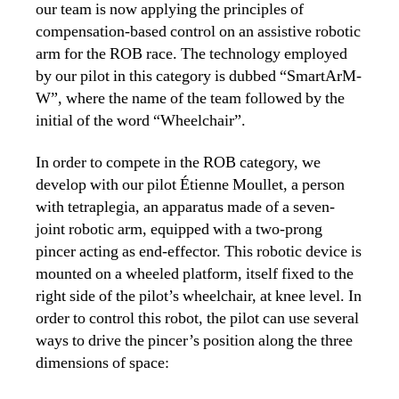
our team is now applying the principles of
compensation-based control on an assistive robotic
arm for the ROB race. The technology employed
by our pilot in this category is dubbed “SmartArM-
W”, where the name of the team followed by the
initial of the word “Wheelchair”.
In order to compete in the ROB category, we
develop with our pilot Étienne Moullet, a person
with tetraplegia, an apparatus made of a seven-
joint robotic arm, equipped with a two-prong
pincer acting as end-effector. This robotic device is
mounted on a wheeled platform, itself fixed to the
right side of the pilot’s wheelchair, at knee level. In
order to control this robot, the pilot can use several
ways to drive the pincer’s position along the three
dimensions of space: