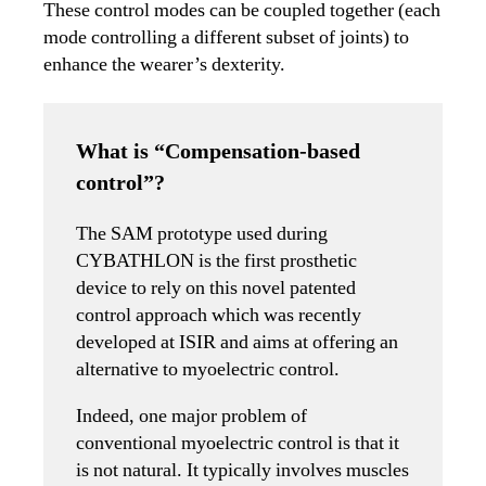
These control modes can be coupled together (each
mode controlling a different subset of joints) to
enhance the wearer’s dexterity.
What is “Compensation-based
control”?
The SAM prototype used during
CYBATHLON is the first prosthetic
device to rely on this novel patented
control approach which was recently
developed at ISIR and aims at offering an
alternative to myoelectric control.
Indeed, one major problem of
conventional myoelectric control is that it
is not natural. It typically involves muscles