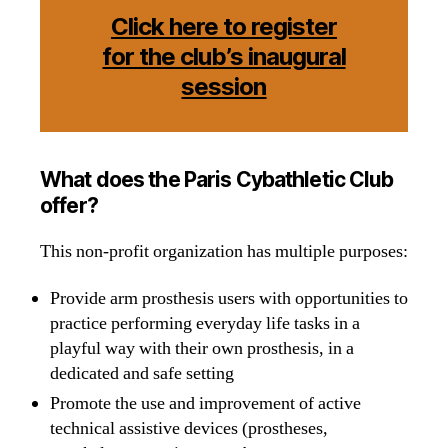
Click here to register
for the club’s inaugural
session
What does the Paris Cybathletic Club
offer?
This non-profit organization has multiple purposes:
Provide arm prosthesis users with opportunities to
practice performing everyday life tasks in a
playful way with their own prosthesis, in a
dedicated and safe setting
Promote the use and improvement of active
technical assistive devices (prostheses,