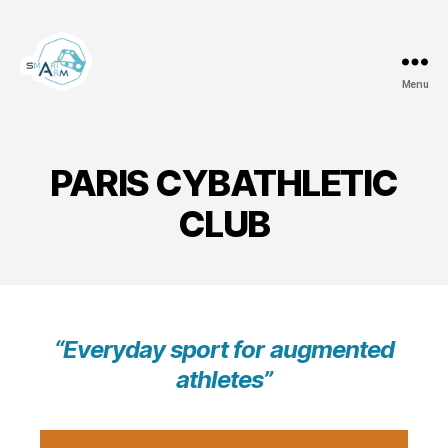
Menu
Team
Smart
ArM
PARIS CYBATHLETIC
CLUB
“Everyday sport for augmented
athletes”