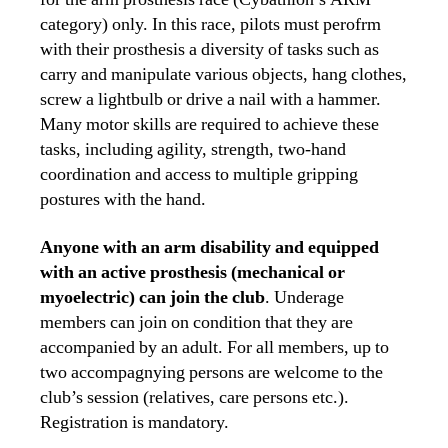
category) only. In this race, pilots must perofrm
with their prosthesis a diversity of tasks such as
carry and manipulate various objects, hang clothes,
screw a lightbulb or drive a nail with a hammer.
Many motor skills are required to achieve these
tasks, including agility, strength, two-hand
coordination and access to multiple gripping
postures with the hand.
Anyone with an arm disability and equipped
with an active prosthesis (mechanical or
myoelectric) can join the club
. Underage
members can join on condition that they are
accompanied by an adult. For all members, up to
two accompagnying persons are welcome to the
club’s session (relatives, care persons etc.).
Registration is mandatory.