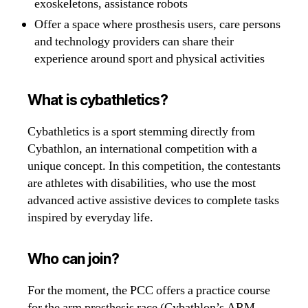
exoskeletons, assistance robots
Offer a space where prosthesis users, care persons
and technology providers can share their
experience around sport and physical activities
What is cybathletics?
Cybathletics is a sport stemming directly from
Cybathlon, an international competition with a
unique concept. In this competition, the contestants
are athletes with disabilities, who use the most
advanced active assistive devices to complete tasks
inspired by everyday life.
Who can join?
For the moment, the PCC offers a practice course
for the arm prosthesis race (Cybathlon’s ARM