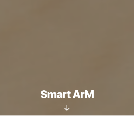
Smart ArM
Scroll
Down