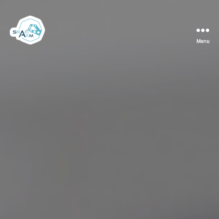
Menu
Team
Smart
ArM